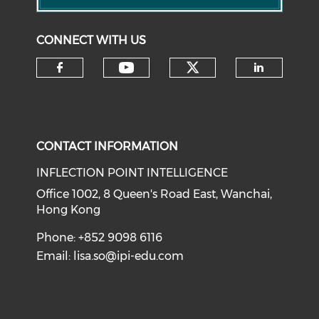
CONNECT WITH US
Check our soci
Check our social medi
Check our social media on f
Check o
CONTACT INFORMATION
INFLECTION POINT INTELLIGENCE
Office 1002, 8 Queen's Road East, Wanchai,
Hong Kong
Phone: +852 9098 6116
Email:
lisa.so@ipi-edu.com