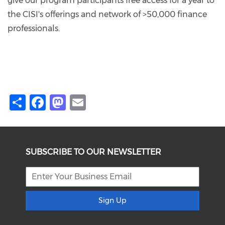
give our program participants free access for a year to
the CISI's offerings and network of >50,000 finance
professionals.
Share
Facebook
Mastodon
Email
SUBSCRIBE TO OUR NEWSLETTER
Sign Up