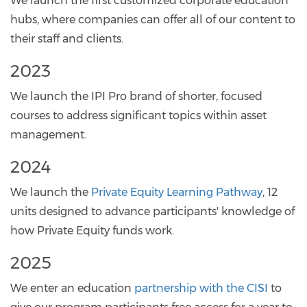
We launch the first customized corporate education
hubs, where companies can offer all of our content to
their staff and clients.
2023
We launch the IPI Pro brand of shorter, focused
courses to address significant topics within asset
management.
2024
We launch the
Private Equity Learning Pathway
, 12
units designed to advance participants' knowledge of
how Private Equity funds work.
2025
We enter an education
partnership with the CISI
to