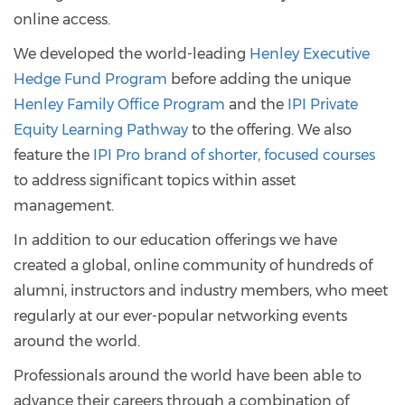
online access.
We developed the world-leading
Henley Executive
Hedge Fund Program
before adding the unique
Henley Family Office Program
and the
IPI Private
Equity Learning Pathway
to the offering. We also
feature the
IPI Pro brand of shorter, focused courses
to address significant topics within asset
management.
In addition to our education offerings we have
created a global, online community of hundreds of
alumni, instructors and industry members, who meet
regularly at our ever-popular networking events
around the world.
Professionals around the world have been able to
advance their careers through a combination of