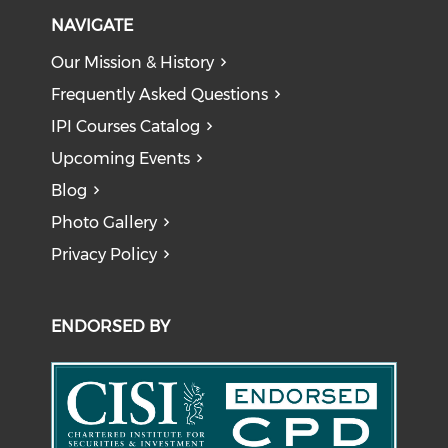
NAVIGATE
Our Mission & History
Frequently Asked Questions
IPI Courses Catalog
Upcoming Events
Blog
Photo Gallery
Privacy Policy
ENDORSED BY