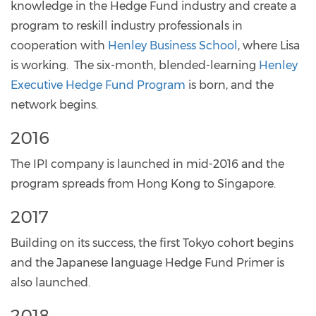
knowledge in the Hedge Fund industry and create a
program to reskill industry professionals in
cooperation with
Henley Business School
, where Lisa
is working. The six-month, blended-learning
Henley
Executive Hedge Fund Program
is born, and the
network begins.
2016
The IPI company is launched in mid-2016 and the
program spreads from Hong Kong to Singapore.
2017
Building on its success, the first Tokyo cohort begins
and the Japanese language Hedge Fund Primer is
also launched.
2018