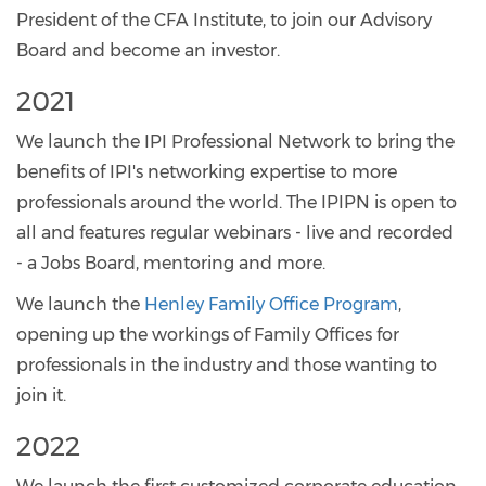
President of the CFA Institute, to join our Advisory
Board and become an investor.
2021
We launch the IPI Professional Network to bring the
benefits of IPI's networking expertise to more
professionals around the world. The IPIPN is open to
all and features regular webinars - live and recorded
- a Jobs Board, mentoring and more.
We launch the
Henley Family Office Program
,
opening up the workings of Family Offices for
professionals in the industry and those wanting to
join it.
2022