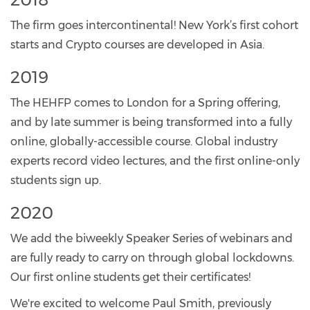
The firm goes intercontinental! New York’s first cohort
starts and Crypto courses are developed in Asia.
2019
The HEHFP comes to London for a Spring offering,
and by late summer is being transformed into a fully
online, globally-accessible course. Global industry
experts record video lectures, and the first online-only
students sign up.
2020
We add the biweekly Speaker Series of webinars and
are fully ready to carry on through global lockdowns.
Our first online students get their certificates!
We're excited to welcome Paul Smith, previously