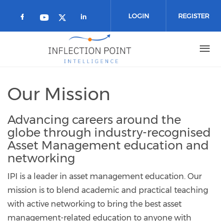
Skip to main content
LOGIN
REGISTER
Check our social media on facebook 
Check our social media on
Check our social media on youtub
Check our social media on twi
Our Mission
Advancing careers around the
globe through industry-recognised
Asset Management education and
networking
IPI is a leader in asset management education. Our
mission is to blend academic and practical teaching
with active networking to bring the best asset
management-related education to anyone with