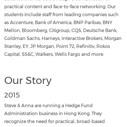
practical content and face-to-face networking. Our
students include staff from leading companies such
as Accenture, Bank of America, BNP Paribas, BNY
Mellon, Bloomberg, Citigroup, CQS, Deutsche Bank,
Goldman Sachs, Harneys, Interactive Brokers, Morgan
Stanley, EY, JP Morgan, Point 72, Refinitiv, Rokos
Capital, SS&C, Walkers, Wells Fargo and more.
Our Story
2015
Steve & Anna are running a Hedge Fund
Administration business in Hong Kong. They
recognize the need for practical, broad-based