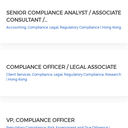
SENIOR COMPLIANCE ANALYST / ASSOCIATE
CONSULTANT /…
Accounting, Compliance, Legal, Regulatory Compliance
|
Hong Kong
COMPLIANCE OFFICER / LEGAL ASSOCIATE
Client Services, Compliance, Legal, Regulatory Compliance, Research
|
Hong Kong
VP, COMPLIANCE OFFICER
Regulatory Compliance, Risk Assessment and Due Diligence
|