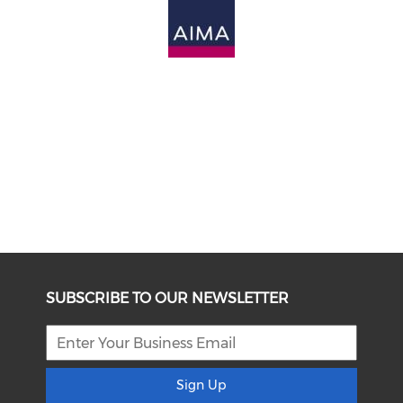
SUBSCRIBE TO OUR NEWSLETTER
Sign Up