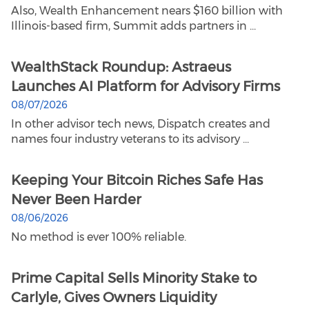
Also, Wealth Enhancement nears $160 billion with
Illinois-based firm, Summit adds partners in ...
WealthStack Roundup: Astraeus
Launches AI Platform for Advisory Firms
08/07/2026
In other advisor tech news, Dispatch creates and
names four industry veterans to its advisory ...
Keeping Your Bitcoin Riches Safe Has
Never Been Harder
08/06/2026
No method is ever 100% reliable.
Prime Capital Sells Minority Stake to
Carlyle, Gives Owners Liquidity