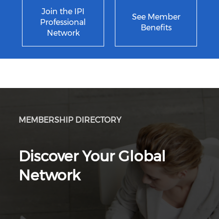
Join the IPI
See Member
Professional
Benefits
Network
MEMBERSHIP DIRECTORY
Discover Your Global
Network