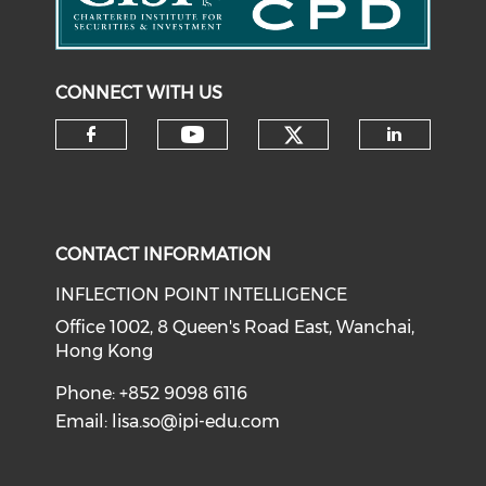
CONNECT WITH US
Check our soci
Check our social medi
Check our social media on f
Check o
CONTACT INFORMATION
INFLECTION POINT INTELLIGENCE
Office 1002, 8 Queen's Road East, Wanchai,
Hong Kong
Phone: +852 9098 6116
Email:
lisa.so@ipi-edu.com