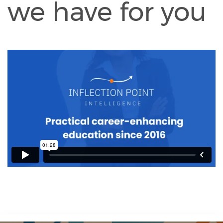
we have for you