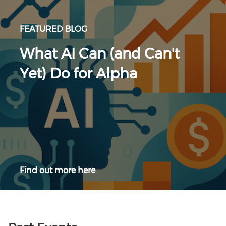
FEATURED BLOG
What AI Can (and Can't
Yet) Do for Alpha
Find out more here