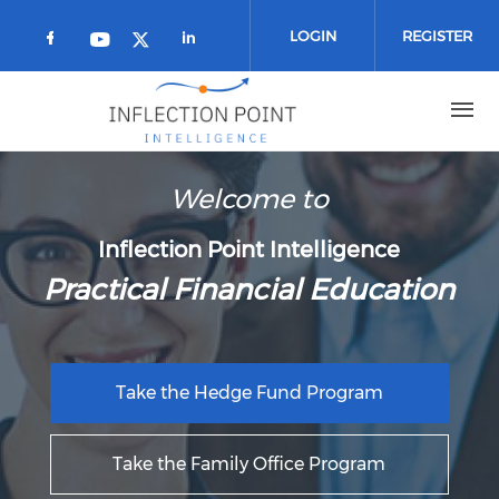
Skip to main content
LOGIN
REGISTER
Check our social media on facebook 
Check our social media on
Check our social media on youtub
Check our social media on twi
Welcome to
Inflection Point Intelligence
Practical Financial Education
Take the Hedge Fund Program
Take the Family Office Program