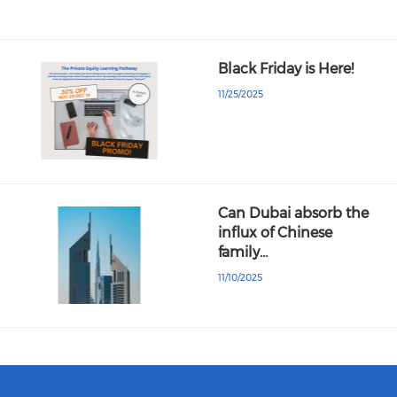
Black Friday is Here!
11/25/2025
Can Dubai absorb the
influx of Chinese
family…
11/10/2025