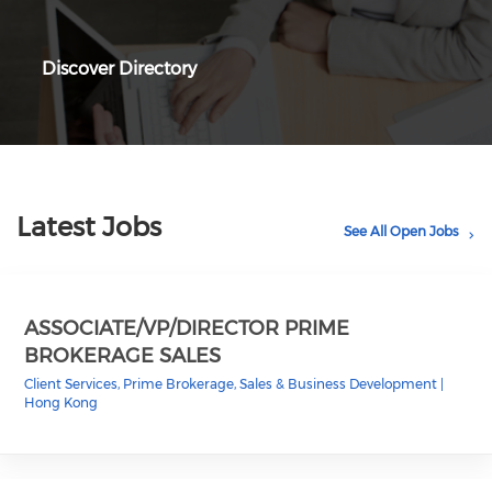
Discover Directory
Latest Jobs
See All Open Jobs
ASSOCIATE/VP/DIRECTOR PRIME
BROKERAGE SALES
Client Services, Prime Brokerage, Sales & Business Development
|
Hong Kong