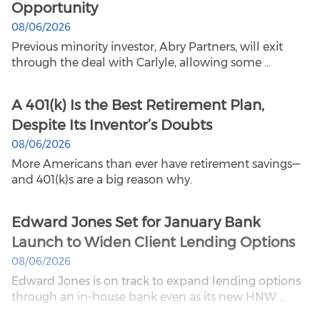
Opportunity
08/06/2026
Previous minority investor, Abry Partners, will exit
through the deal with Carlyle, allowing some ...
A 401(k) Is the Best Retirement Plan,
Despite Its Inventor’s Doubts
08/06/2026
More Americans than ever have retirement savings—
and 401(k)s are a big reason why.
Edward Jones Set for January Bank
Launch to Widen Client Lending Options
08/06/2026
Edward Jones is on track to expand lending options
through an in-house bank even as its new HNW ...