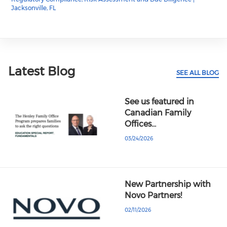
Jacksonville, FL
Latest Blog
SEE ALL BLOG
See us featured in
Canadian Family
Offices…
03/24/2026
New Partnership with
Novo Partners!
02/11/2026