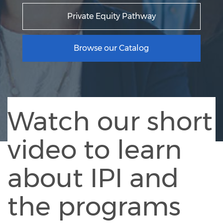
Private Equity Pathway
Browse our Catalog
Watch our short
video to learn
about IPI and
the programs