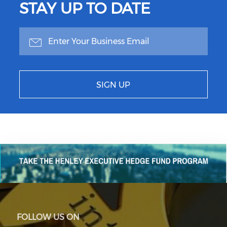
STAY UP TO DATE
SIGN UP
FOLLOW US ON