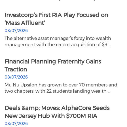
Investcorp’s First RIA Play Focused on
‘Mass Affluent’
08/07/2026
The alternative asset manager’s foray into wealth
management with the recent acquisition of $3 ...
Financial Planning Fraternity Gains
Traction
08/07/2026
Mu Nu Upsilon has grown to over 70 members and
two chapters, with 22 students landing wealth ...
Deals &amp; Moves: AlphaCore Seeds
New Jersey Hub With $700M RIA
08/07/2026