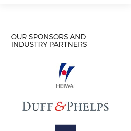
OUR SPONSORS AND
INDUSTRY PARTNERS