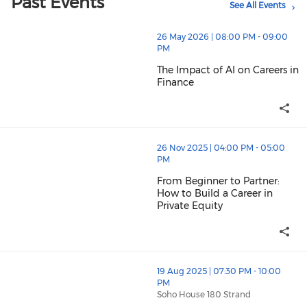
Past Events
See All Events
thumbnails The Impact of AI on Careers in Finance (op
26 May 2026 | 08:00 PM - 09:00
PM
The Impact of AI on Careers in
Finance
The Impact of AI on Careers in 
thumbnails From Beginner to Partner: How to Build a Ca
26 Nov 2025 | 04:00 PM - 05:00
PM
From Beginner to Partner:
How to Build a Career in
Private Equity
From Beginner to Partner: How t
thumbnails Rooftop Drinks Event at 180 Soho House for 
19 Aug 2025 | 07:30 PM - 10:00
PM
Soho House 180 Strand