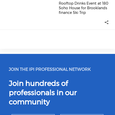
Rooftop Drinks Event at 180
Soho House for Brooklands
finance Ski Trip
Rooftop Drinks Event at 180 So
JOIN THE IPI PROFESSIONAL NETWORK
Join hundreds of
professionals in our
community