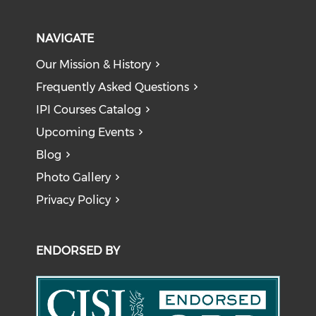
NAVIGATE
Our Mission & History
Frequently Asked Questions
IPI Courses Catalog
Upcoming Events
Blog
Photo Gallery
Privacy Policy
ENDORSED BY