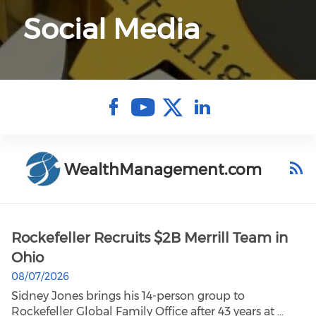
Social Media
Check our soci
Check our so
Check our 
Check ou
WealthManagement.com
Rockefeller Recruits $2B Merrill Team in
Ohio
08/07/2026
Sidney Jones brings his 14-person group to
Rockefeller Global Family Office after 43 years at ...